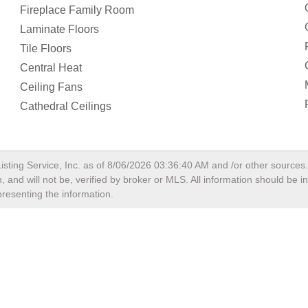
presenting the information.