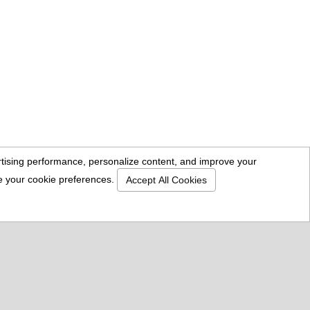
Location
18757 Burbank Blvd. Suite 205
Tarzana, CA 91356
818-996-7766
sales@standardmailbox.com
CalBRE# 01447600