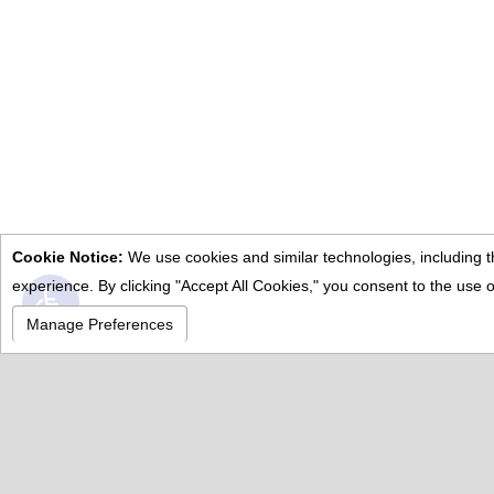
Manage Preferences
.
Po
Abo
Cal
Fea
Pro