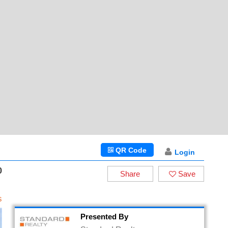
QR Code
Login
0
Share
Save
s
Presented By
Standard Realty
DRE# 01447600
Standard Realty,
18757 Burbank Blvd. Ste 205
Tarzana, California 91356
8189967766
Email
Request Info/Showing