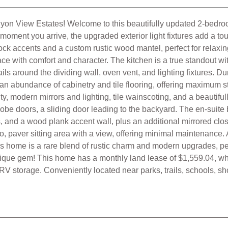
is home is a rare blend of rustic charm and modern upgrades, per
nique gem! This home has a monthly land lease of $1,559.04, wh
 RV storage. Conveniently located near parks, trails, schools, s
Fireplace Family Room
Laminate Floors
Tile Floors
Central Heat
Ceiling Fans
Cathedral Ceilings
isting Service, Inc. as of
8/06/2026 03:36:40 AM
and /or other sources.
 and will not be, verified by broker or MLS. All information should be 