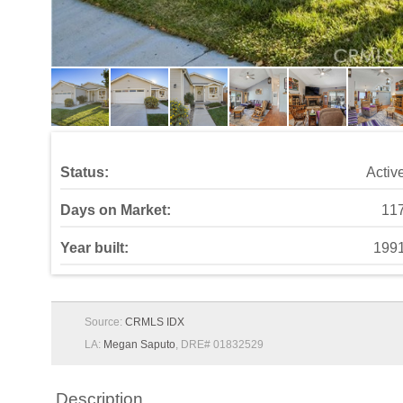
Year built:
199
Source:
CRMLS IDX
LA:
Megan Saputo
, DRE# 01832529
Description
Rustic Farmhouse Charm with Modern Comforts in Cany
farmhouse style meets everyday functionality. From the 
and inviting living room featuring a cozy fireplace wit
around the windows and sliding doors complete the space
stainless steel appliances, and charming wood trim detail
style and practicality. The laundry room impresses with
boasts upgraded features throughout: an upgraded vanity,
primary bedroom, featuring a ceiling fan, mirrored wardro
soaking tub, custom window trim, and upgraded fixtures, 
backyard oasis—complete with a covered concrete patio,