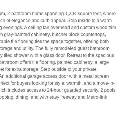
fect for buyers looking for style, warmth, and a move-in-
ich includes access to 24-hour guarded security, 2 pools
hopping, dining, and with easy freeway and Metro-link
Open Floor plan
Community Pool
Public Sewer Sewer
Community Spa
Mountains View
Public Water
 All data, including all measurements and calculations of
independently reviewed and verified for accuracy.