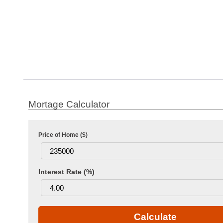
Price of Home ($)
Interest Rate (%)
Calculate