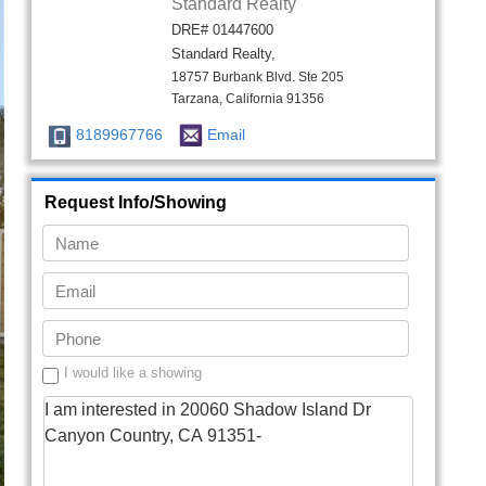
I would like a showing
Send Info
Listing Agent
Megan Saputo
M
eXp Realty of California Inc