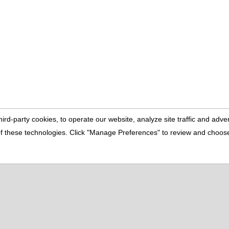
pular Pages
ut Us
Buyer's Info
culators
Contact Us
tured Homes
Home
perty Search
Seller's Info