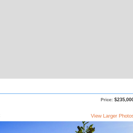
Price:
$235,00
View Larger Photo