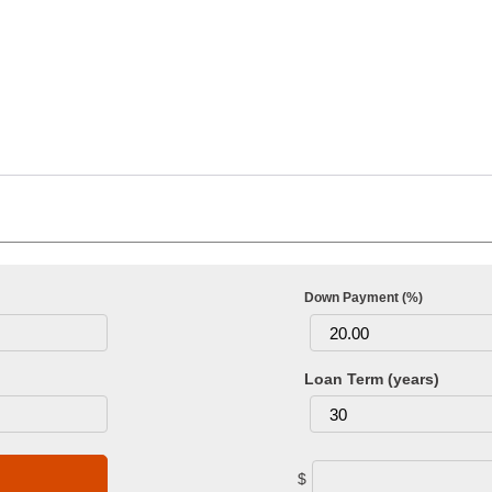
Down Payment (%)
Loan Term (years)
$