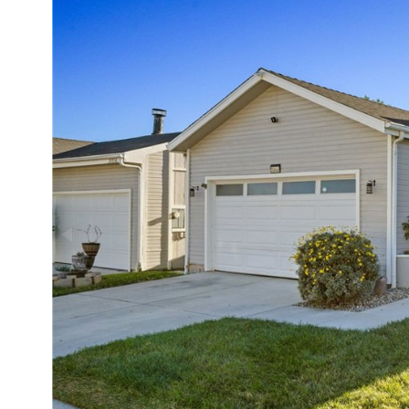
Status:
Activ
Days on Market:
11