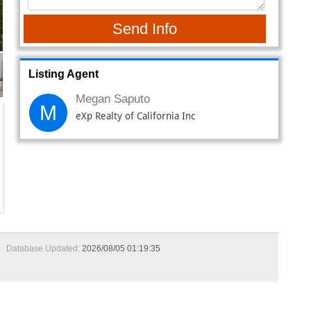
Database Updated:
2026/08/05 01:19:35
om, 2-bathroom home spanning 1,234 square feet, where
ouch of elegance and curb appeal. Step inside to a warm
xing evenings. A ceiling fan overhead and custom wood trim
h gray-painted cabinetry, butcher block countertops,
ble tile flooring ties the space together, offering both
torage and utility. The fully remodeled guest bathroom
y tiled shower with a glass door. Retreat to the spacious
throom offers tile flooring, painted cabinetry, a large
 for extra storage. Step outside to your private
 An additional garage access door with a metal screen