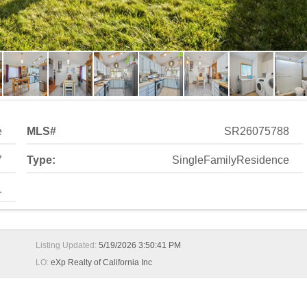
1
Listing Updated:
5/19/2026 3:50:41 PM
LO:
eXp Realty of California Inc
on View Estates! Welcome to this beautifully updated 2-bedro
moment you arrive, the upgraded exterior light fixtures add a t
h rock accents and a custom rustic wood mantel, perfect for rela
 with comfort and character. The kitchen is a true standout wit
s around the dividing wall, oven vent, and lighting fixtures. Dura
 an abundance of cabinetry and tile flooring, offering maximum s
 modern mirrors and lighting, tile wainscoting, and a beautifull
be doors, a sliding door leading to the backyard. The en-suite ba
and a wood plank accent wall, plus an additional mirrored closet
 paver sitting area with a view, offering minimal maintenance.