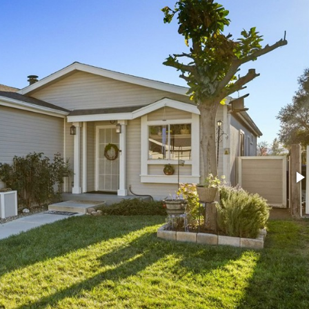
e
MLS#
SR26075788
7
Type:
SingleFamilyResidence