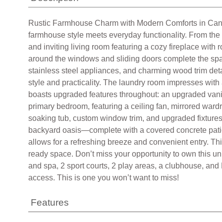
allows for a refreshing breeze and convenient entry. Th
ready space. Don’t miss your opportunity to own this u
and spa, 2 sport courts, 2 play areas, a clubhouse, and
access. This is one you won’t want to miss!
Features
Dishwasher
Gas Cooktop
Disposal
Gas Oven
Central Air Cooling
Block Fence
Wrought Iron Fence
Based on information from California Regional Multiple L
area, is obtained from various sources and has not been,