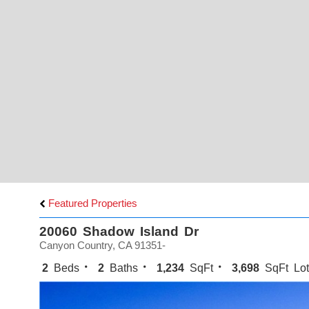
Featured Properties
20060 Shadow Island Dr
Canyon Country, CA 91351-
2
Beds
2
Baths
1,234
SqFt
3,698
SqFt Lot