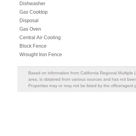
Properties may or may not be listed by the office/agent 
Mortage Calculator